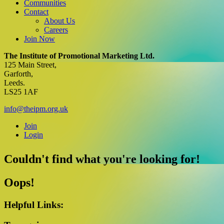
Communities
Contact
About Us
Careers
Join Now
Facebook
X
YouTube
Instagram
LinkedIn
The Institute of Promotional Marketing Ltd.
125 Main Street,
Garforth,
Leeds.
LS25 1AF
info@theipm.org.uk
Join
Login
Couldn't find what you're looking for!
Oops!
Helpful Links: