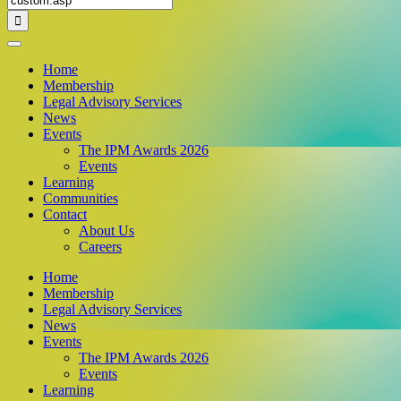
for:
Home
Membership
Legal Advisory Services
News
Events
The IPM Awards 2026
Events
Learning
Communities
Contact
About Us
Careers
Home
Membership
Legal Advisory Services
News
Events
The IPM Awards 2026
Events
Learning