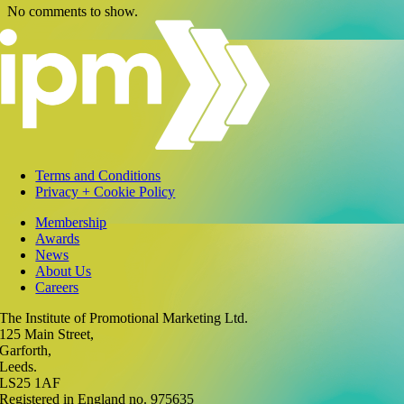
No comments to show.
Terms and Conditions
Privacy + Cookie Policy
Membership
Awards
News
About Us
Careers
The Institute of Promotional Marketing Ltd.
125 Main Street,
Garforth,
Leeds.
LS25 1AF
Registered in England no. 975635