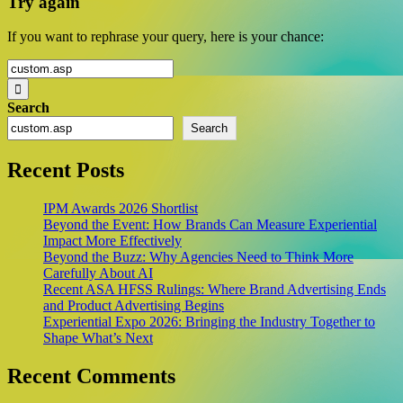
Try again
If you want to rephrase your query, here is your chance:
Search
for:
Search
Search
Recent Posts
IPM Awards 2026 Shortlist
Beyond the Event: How Brands Can Measure Experiential
Impact More Effectively
Beyond the Buzz: Why Agencies Need to Think More
Carefully About AI
Recent ASA HFSS Rulings: Where Brand Advertising Ends
and Product Advertising Begins
Experiential Expo 2026: Bringing the Industry Together to
Shape What’s Next
Recent Comments