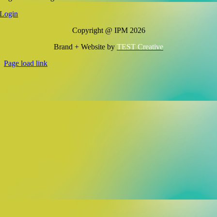
Login
Copyright @ IPM 2026
Brand + Website by
TEST Creative
Page load link
Go
to
Top